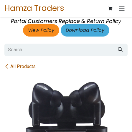
Skip to Content
Hamza Traders
Portal Customers Replace & Return Policy
View Policy
Download Policy
All Products