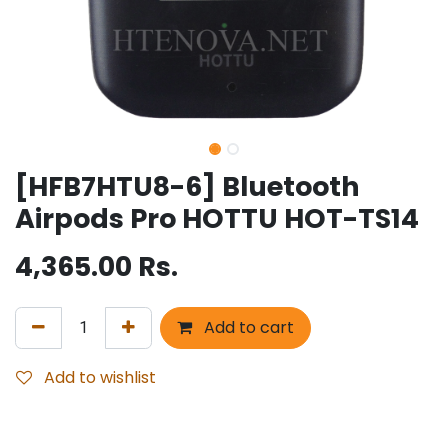
[HFB7HTU8-6] Bluetooth
Airpods Pro HOTTU HOT-TS14
4,365.00
Rs.
Add to cart
Add to wishlist