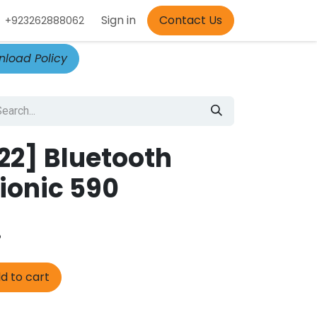
Appointment
Sign in
Contact Us
+923262888062
load Policy
2] Bluetooth
ionic 590
.
d to cart