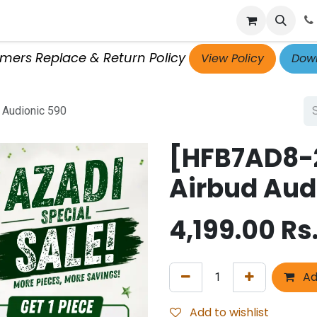
p
Get Retailer ID
Jobs
Blog
Contact Us
Courses
omers Replace & Return Policy
View Policy
Down
 Audionic 590
[HFB7AD8-2
Airbud Aud
4,199.00
Rs
Ad
Add to wishlist