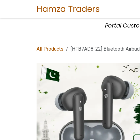
Skip to Content
Hamza Traders
Home
Sho
Portal Cust
All Products
[HFB7AD8-22] Bluetooth Airbud