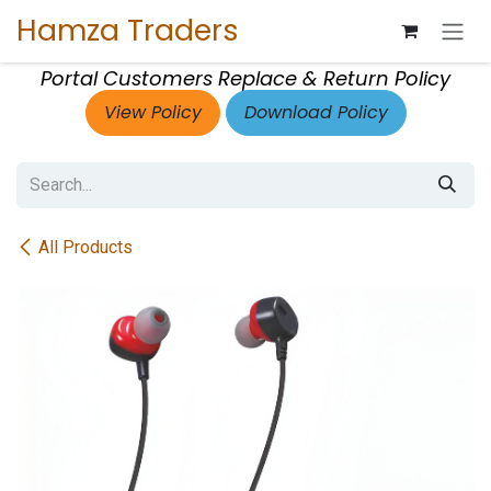
Skip to Content
Hamza Traders
Portal Customers Replace & Return Policy
View Policy
Download Policy
All Products