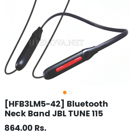
[HFB3LM5-42] Bluetooth
Neck Band JBL TUNE 115
864.00
Rs.