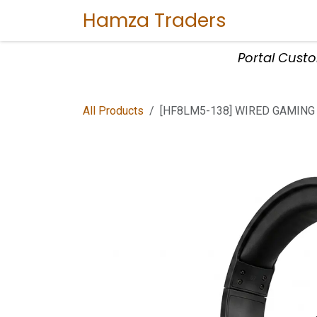
Skip to Content
Hamza Traders
Home
Sho
Portal Cust
All Products
[HF8LM5-138] WIRED GAMING