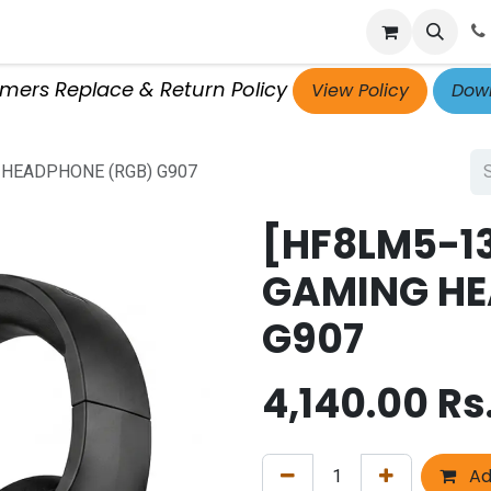
p
Get Retailer ID
Jobs
Blog
Contact Us
Courses
omers Replace & Return Policy
View Policy
Down
 HEADPHONE (RGB) G907
[HF8LM5-1
GAMING HE
G907
4,140.00
Rs
Ad