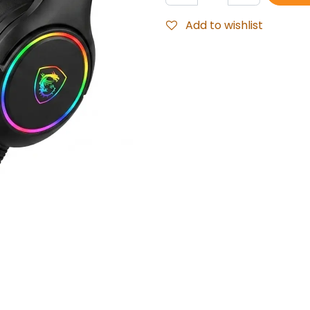
Add to wishlist