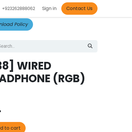
Appointment
Sign in
Contact Us
+923262888062
load Policy
38] WIRED
ADPHONE (RGB)
.
d to cart