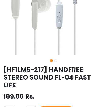
[HF1LM5-217] HANDFREE
STEREO SOUND FL-04 FAST
LIFE
189.00
Rs.