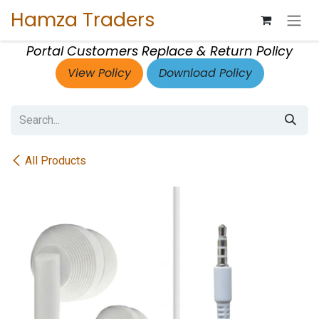
Skip to Content
Hamza Traders
Portal Customers Replace & Return Policy
View Policy
Download Policy
All Products