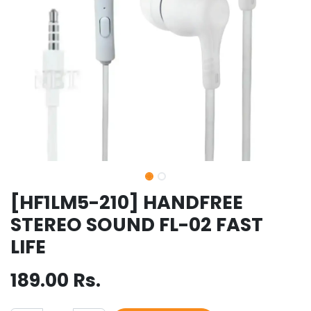
[HF1LM5-210] HANDFREE
STEREO SOUND FL-02 FAST
LIFE
189.00
Rs.