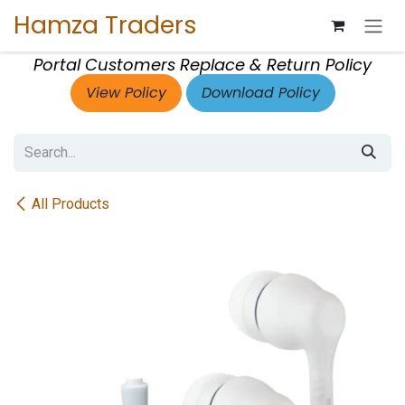
Skip to Content
Hamza Traders
Portal Customers Replace & Return Policy
View Policy
Download Policy
All Products