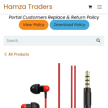
Skip to Content
Hamza Traders
Portal Customers Replace & Return Policy
View Policy
Download Policy
All Products