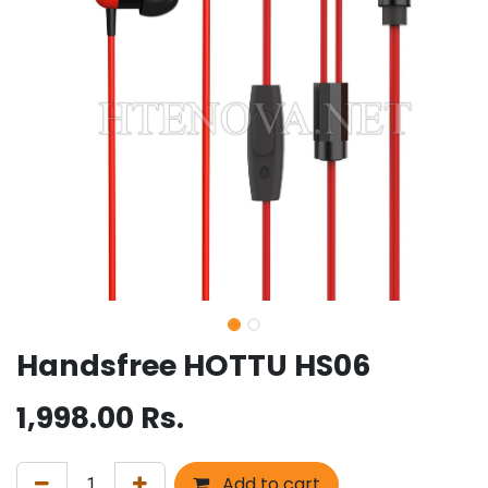
Handsfree HOTTU HS06
1,998.00
Rs.
Add to cart