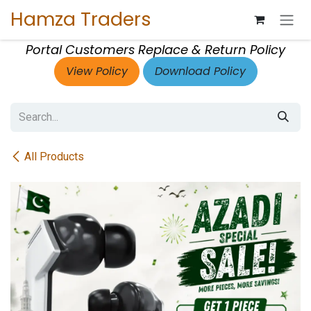
Skip to Content
Hamza Traders
Portal Customers Replace & Return Policy
View Policy
Download Policy
All Products