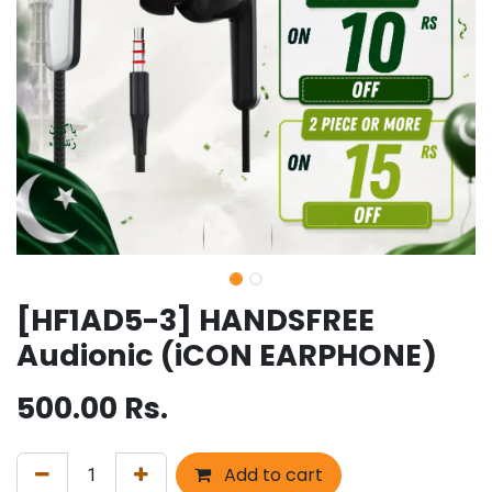
[HF1AD5-3] HANDSFREE
Audionic (iCON EARPHONE)
500.00
Rs.
Add to cart