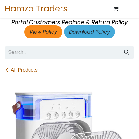
Skip to Content
Hamza Traders
Portal Customers Replace & Return Policy
View Policy
Download Policy
All Products