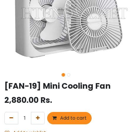
[FAN-19] Mini Cooling Fan
2,880.00
Rs.
Add to cart