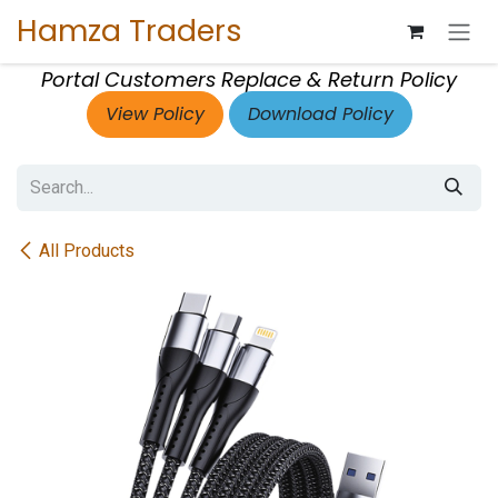
Skip to Content
Hamza Traders
Portal Customers Replace & Return Policy
View Policy
Download Policy
All Products