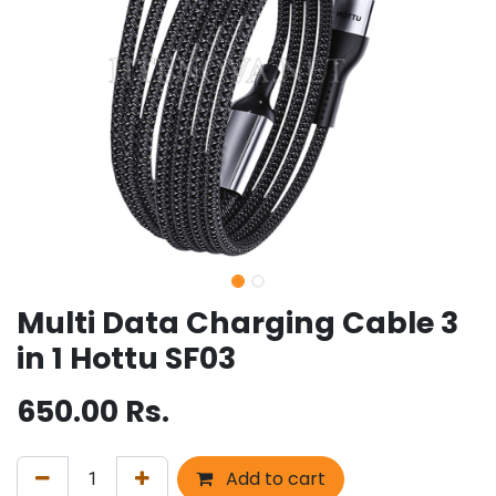
Multi Data Charging Cable 3
in 1 Hottu SF03
650.00
Rs.
Add to cart