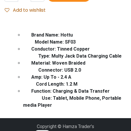
Add to wishlist
Brand Name: Hottu
Model Name: SF03
Conductor: Tinned Copper
Type: Multy Jack Data Charging Cable
Material: Woven Braided
Connector: USB 2.0
Amp: Up To - 2.4 A
Cord Length: 1.2 M
Function: Charging & Data Transfer
Use: Tablet, Mobile Phone, Portable
media Player
Copyright © Hamza Trader's