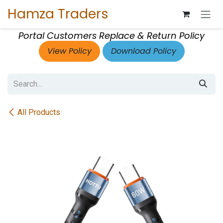
Skip to Content
Hamza Traders
Portal Customers Replace & Return Policy
View Policy
Download Policy
All Products