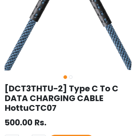
[DCT3THTU-2] Type C To C
DATA CHARGING CABLE
HottuCTC07
500.00
Rs.