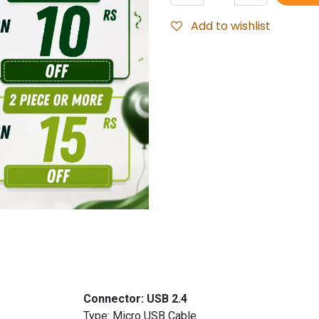
Add to wishlist
udionic
Connector: USB 2.4
er Type: Micro USB Cable