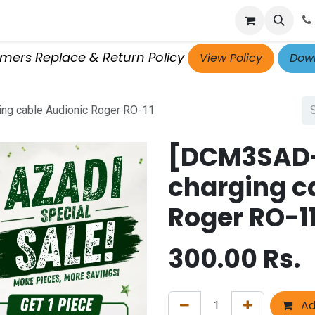
p
Get Retailer ID
Jobs
Blog
Contact Us
Courses
omers Replace & Return Policy
View Policy
Down
ng cable Audionic Roger RO-11
[DCM3SAD-
charging c
Roger RO-1
300.00
Rs.
Ad