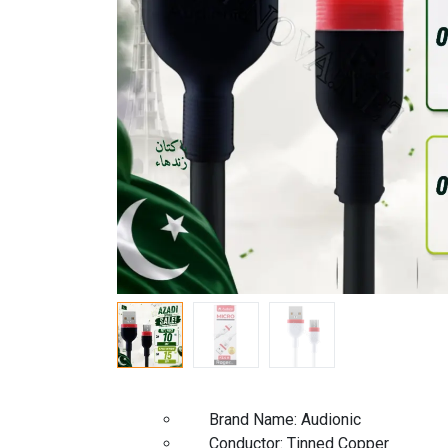
Brand Name: A
Conductor: Tinned Copp