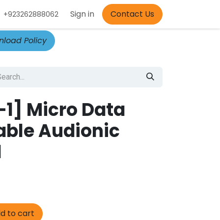
Appointment
Sign in
Contact Us
+923262888062
load Policy
1] Micro Data
able Audionic
1
d to cart