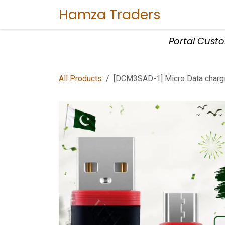
Skip to Content
Hamza Traders
Home
Sho
Portal Cust
All Products
[DCM3SAD-1] Micro Data chargi