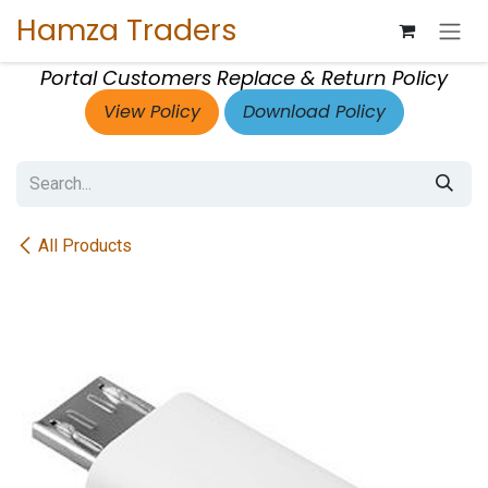
Skip to Content
Hamza Traders
Portal Customers Replace & Return Policy
View Policy
Download Policy
All Products