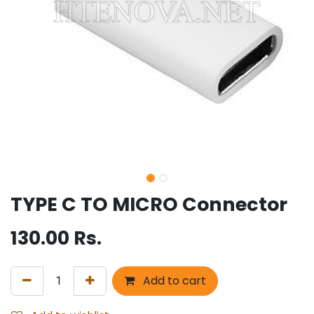
TYPE C TO MICRO Connector
130.00
Rs.
Add to cart