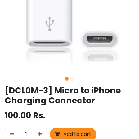
[DCL0M-3] Micro to iPhone
Charging Connector
100.00
Rs.
Add to cart