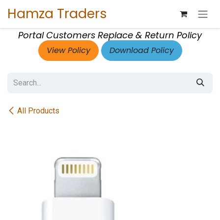
Skip to Content
Hamza Traders
Portal Customers Replace & Return Policy
View Policy
Download Policy
All Products