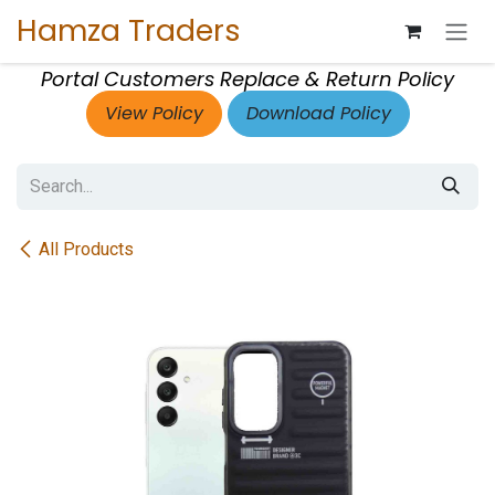
Skip to Content
Hamza Traders
Portal Customers Replace & Return Policy
View Policy
Download Policy
All Products