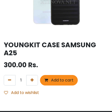
YOUNGKIT CASE SAMSUNG
A25
300.00
Rs.
Add to cart
Add to wishlist