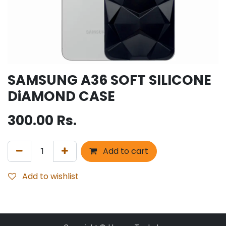
SAMSUNG A36 SOFT SILICONE
DiAMOND CASE
300.00
Rs.
Add to cart
Add to wishlist