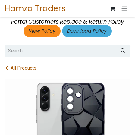
Skip to Content
Hamza Traders
Portal Customers Replace & Return Policy
View Policy
Download Policy
All Products