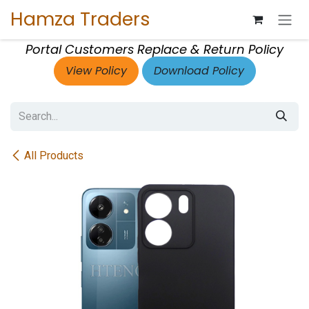
Skip to Content
Hamza Traders
Portal Customers Replace & Return Policy
View Policy
Download Policy
All Products