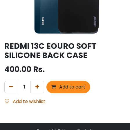
REDMI 13C EOURO SOFT
SILICONE BACK CASE
400.00
Rs.
Add to cart
Add to wishlist