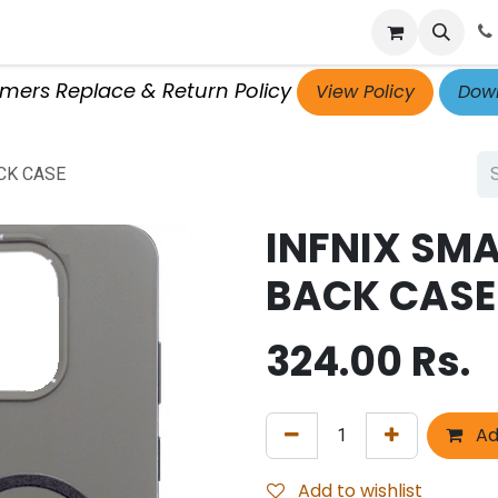
p
Get Retailer ID
Jobs
Blog
Contact Us
Courses
omers Replace & Return Policy
View Policy
Down
CK CASE
INFNIX SMA
BACK CASE
324.00
Rs.
Ad
Add to wishlist