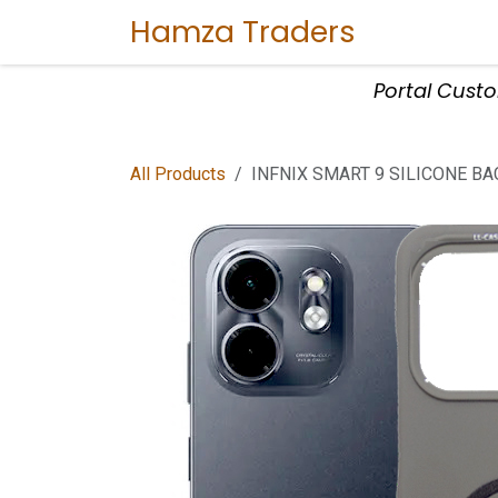
Skip to Content
Hamza Traders
Home
Sho
Portal Cust
All Products
INFNIX SMART 9 SILICONE BA