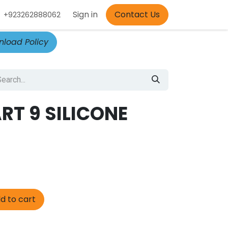
Appointment
Sign in
Contact Us
+923262888062
load Policy
RT 9 SILICONE
d to cart