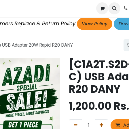
p
Get Retailer ID
Jobs
Blog
Contact Us
Courses
omers Replace & Return Policy
View Policy
Down
C) USB Adapter 20W Rapid R20 DANY
[C1A2T.S2D
C) USB Ada
R20 DANY
1,200.00
Rs.
Ad