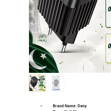
Brand Name: Dany