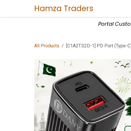
Skip to Content
Hamza Traders
Home
Sho
Portal Cust
All Products
[C1A2T.S2D-1] PD Port (Type-