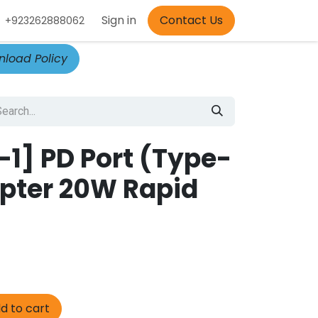
Appointment
Sign in
Contact Us
+923262888062
load Policy
-1] PD Port (Type-
pter 20W Rapid
d to cart