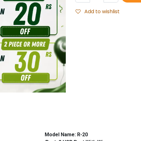
Add to wishlist
 Model Name: R-20