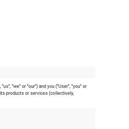
s", "we" or "our") and you ("User", "you" or
ts products or services (collectively,