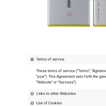
Terms of service
These terms of service ("Terms", "Agreemen
"your"). This Agreement sets forth the gene
"Website" or "Services").
Links to other Websites
Use of Cookies