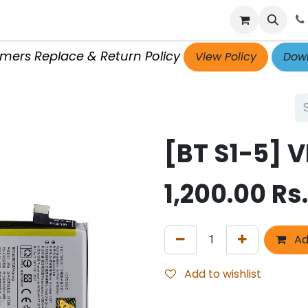
p
Get Retailer ID
Jobs
Blog
Contact Us
Courses
omers Replace & Return Policy
View Policy
Down
[BT S1-5] V
1,200.00
Rs.
Ad
Add to wishlist