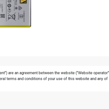
t") are an agreement between the website ("Website operator", "u
ral terms and conditions of your use of this website and any of i