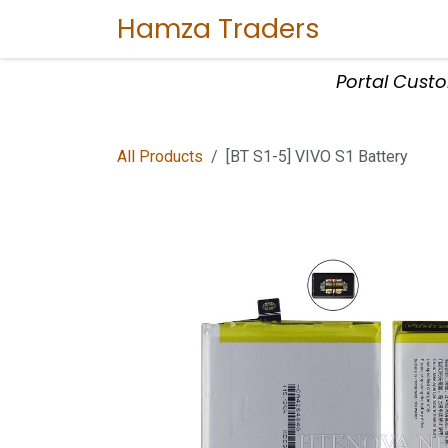
Skip to Content
Hamza Traders
Home
Sho
Portal Cust
All Products
[BT S1-5] VIVO S1 Battery