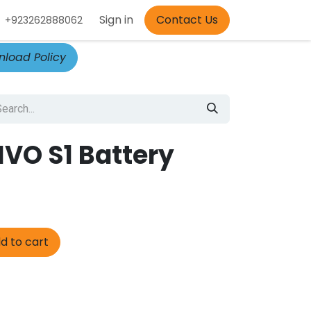
Appointment
Sign in
Contact Us
+923262888062
load Policy
IVO S1 Battery
d to cart