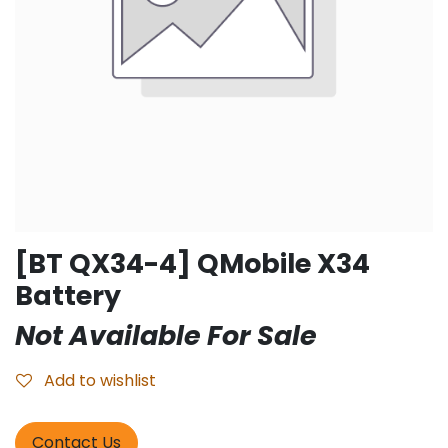
[BT QX34-4] QMobile X34
Battery
Not Available For Sale
Add to wishlist
Contact Us