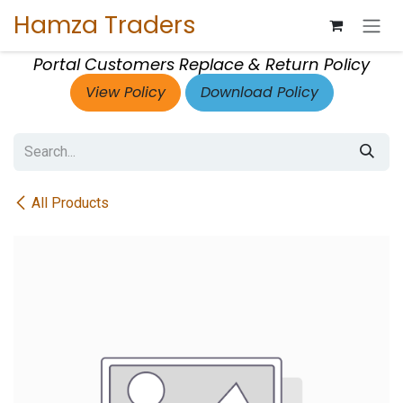
Skip to Content
Hamza Traders
Portal Customers Replace & Return Policy
View Policy
Download Policy
All Products