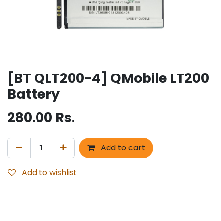
[BT QLT200-4] QMobile LT200
Battery
280.00
Rs.
Add to cart
Add to wishlist