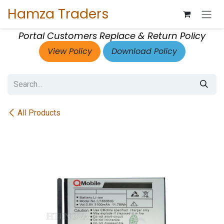
Skip to Content
Hamza Traders
Portal Customers Replace & Return Policy
View Policy
Download Policy
All Products