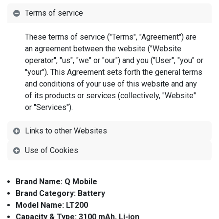
Terms of service
These terms of service ("Terms", "Agreement") are
an agreement between the website ("Website
operator", "us", "we" or "our") and you ("User", "you" or
"your"). This Agreement sets forth the general terms
and conditions of your use of this website and any
of its products or services (collectively, "Website"
or "Services").
Links to other Websites
Use of Cookies
Brand Name: Q Mobile
Brand Category: Battery
Model Name: LT200
Capacity & Type: 3100 mAh, Li-ion