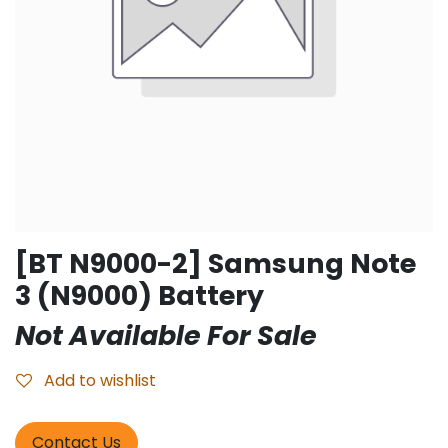
[BT N9000-2] Samsung Note
3 (N9000) Battery
Not Available For Sale
Add to wishlist
Contact Us