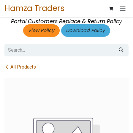
Skip to Content
Hamza Traders
Portal Customers Replace & Return Policy
View Policy
Download Policy
All Products