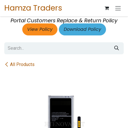
Skip to Content
Hamza Traders
Portal Customers Replace & Return Policy
View Policy
Download Policy
All Products