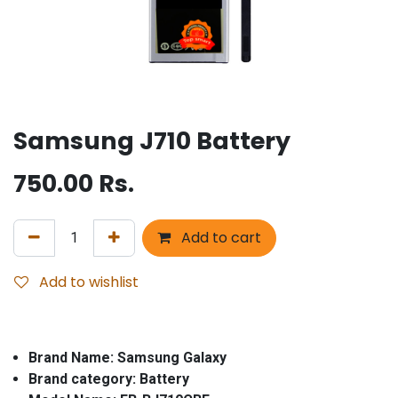
Samsung J710 Battery
750.00
Rs.
Add to cart
Add to wishlist
Brand Name: Samsung Galaxy
Brand category: Battery