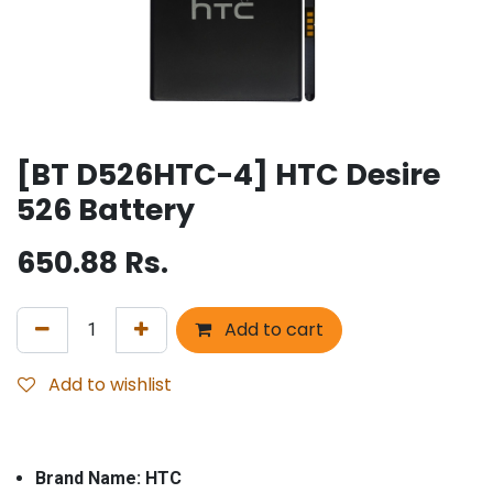
[BT D526HTC-4] HTC Desire
526 Battery
650.88
Rs.
Add to cart
Add to wishlist
Brand Name: HTC