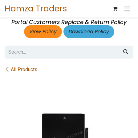
Skip to Content
Hamza Traders
Portal Customers Replace & Return Policy
View Policy
Download Policy
All Products