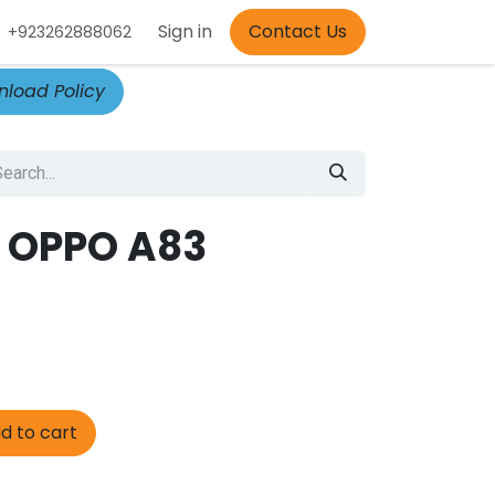
Appointment
Sign in
Contact Us
+923262888062
load Policy
 OPPO A83
d to cart