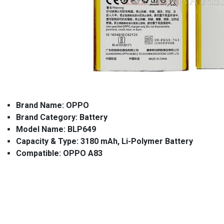
Brand Name: OPPO
Brand Category: Battery
Model Name: BLP649
Capacity & Type: 3180 mAh, Li-Polymer Battery
Compatible: OPPO A83