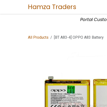
Skip to Content
Hamza Traders
Home
Sho
Portal Cust
All Products
[BT A83-4] OPPO A83 Battery