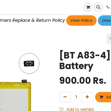
p
Get Retailer ID
Jobs
Blog
Contact Us
Courses
omers Replace & Return Policy
View Policy
Down
[BT A83-4]
Battery
900.00
Rs.
Ad
Add to wishlist