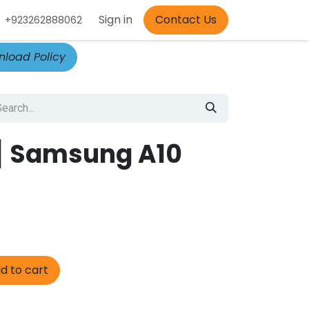
Appointment
Sign in
Contact Us
+923262888062
load Policy
] Samsung A10
d to cart