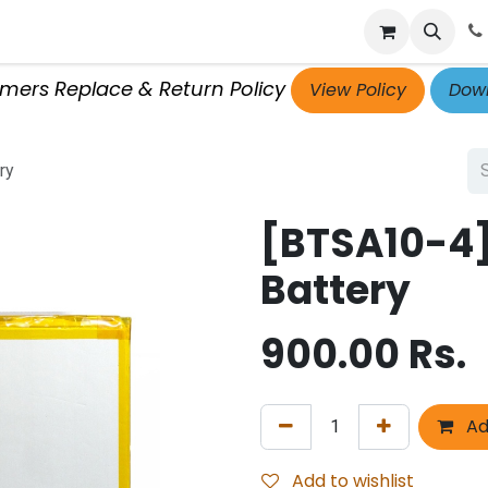
p
Get Retailer ID
Jobs
Blog
Contact Us
Courses
omers Replace & Return Policy
View Policy
Down
ry
[BTSA10-4
Battery
900.00
Rs.
Ad
Add to wishlist