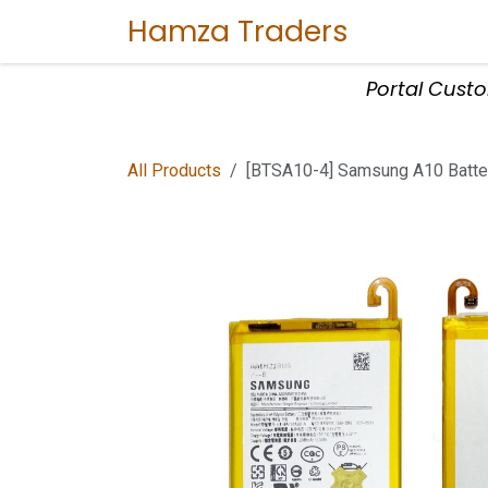
Skip to Content
Hamza Traders
Home
Sho
Portal Cust
All Products
[BTSA10-4] Samsung A10 Batte