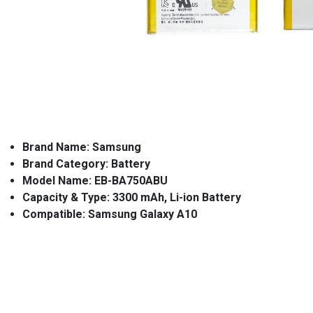
Brand Name: Samsung
Brand Category: Battery
Model Name: EB-BA750ABU
Capacity & Type: 3300 mAh, Li-ion Battery
Compatible: Samsung Galaxy A10