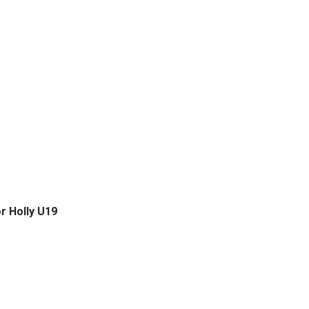
r Holly U19