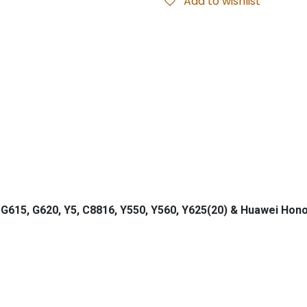
Add to wishlist
G615, G620, Y5, C8816, Y550, Y560, Y625(20) & Huawei Hono