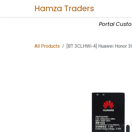
Skip to Content
Hamza Traders
Home
Sho
Portal Cust
All Products
[BT 3CLHWi-4] Huawei Honor 3C