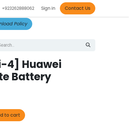
Appointment
Sign in
Contact Us
+923262888062
load Policy
i-4] Huawei
te Battery
d to cart