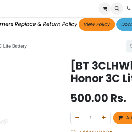
p
Get Retailer ID
Jobs
Blog
Contact Us
Courses
omers Replace & Return Policy
View Policy
Down
 Lite Battery
[BT 3CLHW
Honor 3C Li
500.00
Rs.
Ad