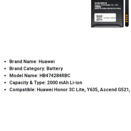
Brand Name: Huawei
Brand Category: Battery
Model Name: HB474284RBC
Capacity & Type: 2000 mAh Li-ion
Compatible: Huawei Honor 3C Lite,
Y635, Ascend G521, 