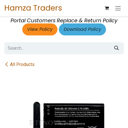
Skip to Content
Hamza Traders
Portal Customers Replace & Return Policy
View Policy
Download Policy
All Products