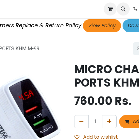
p
Get Retailer ID
Jobs
Blog
Contact Us
Courses
omers Replace & Return Policy
View Policy
Down
 PORTS KHM M-99
MICRO CHA
PORTS KHM
760.00
Rs.
Ad
Add to wishlist