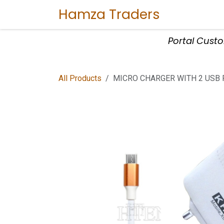
Skip to Content
Hamza Traders
Home
Sho
Portal Cust
All Products
MICRO CHARGER WITH 2 USB