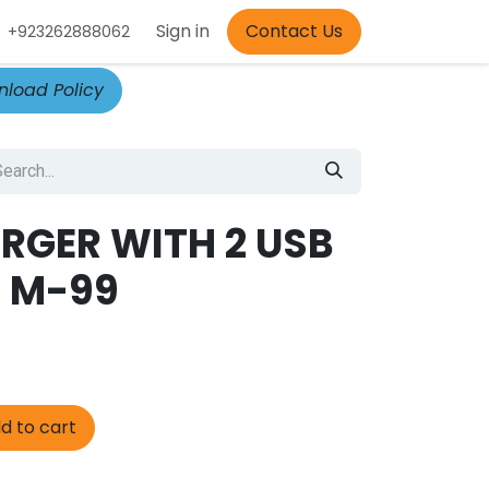
Appointment
Sign in
Contact Us
+923262888062
load Policy
RGER WITH 2 USB
 M-99
d to cart